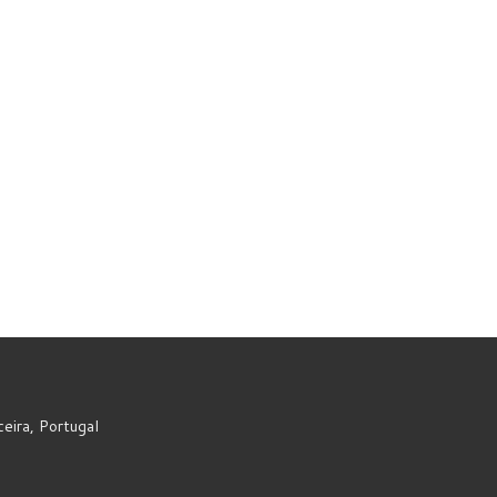
eira, Portugal