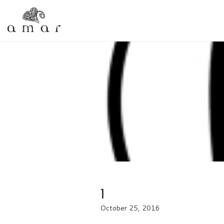
1
October 25, 2016