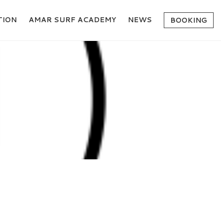
ION
AMAR SURF ACADEMY
NEWS
BOOKING