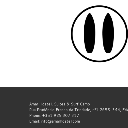
Amar Hostel, Suites & Surf Camp
Rua Prudêncio Franco da Trindade, nº1 2655-344, Eric
Phone: +351 925 307 317
Email:
info@amarhostel.com