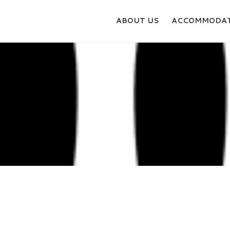
ABOUT US
ACCOMMODAT