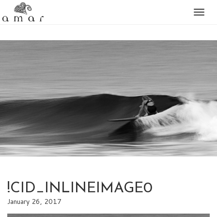
Togg
naviga
!CID_INLINEIMAGE0
January 26, 2017