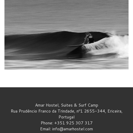
Amar Hostel, Suites & Surf Camp
Rua Prudêncio Franco da Trindade, nº1 2655-344, Ericeira,
Portugal
Phone: +351 925 307 317
Email:
info@amarhostel.com