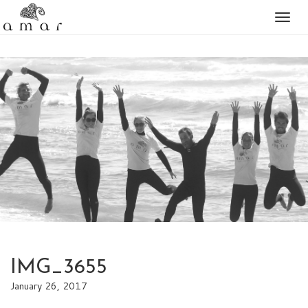
Togg
naviga
IMG_3655
January 26, 2017