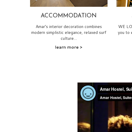
ACCOMMODATION
Amar’s interior decoration combines
WE LOV
modern simplistic elegance, relaxed surf
you to 
culture…
learn more
>