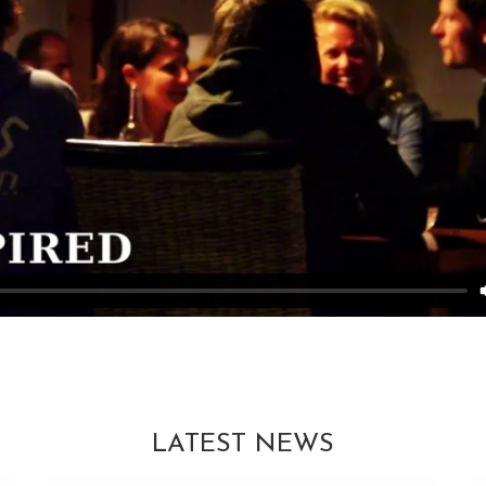
LATEST NEWS