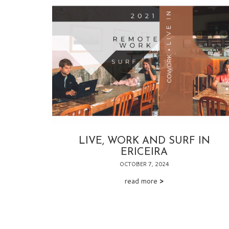
LIVE, WORK AND SURF IN
ERICEIRA
OCTOBER 7, 2024
read more
>