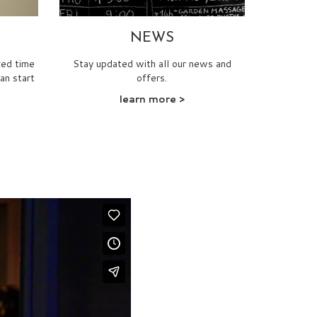
NEWS
xed time
Stay updated with all our news and
can start
offers.
learn more >