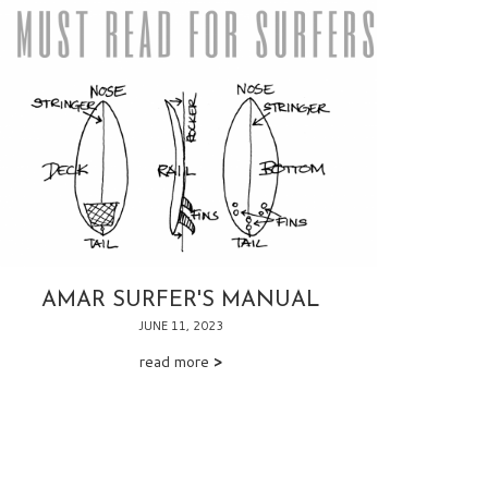
AMAR SURFER'S MANUAL
JUNE 11, 2023
read more
>