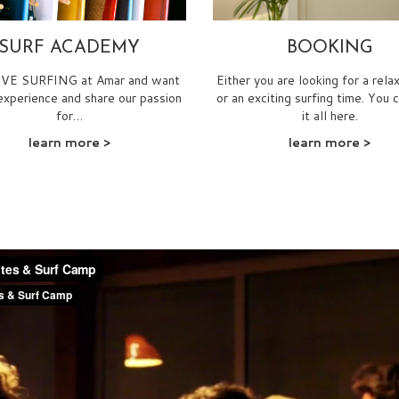
SURF ACADEMY
BOOKING
E SURFING at Amar and want
Either you are looking for a rela
experience and share our passion
or an exciting surfing time. You 
for…
it all here.
learn more
>
learn more
>