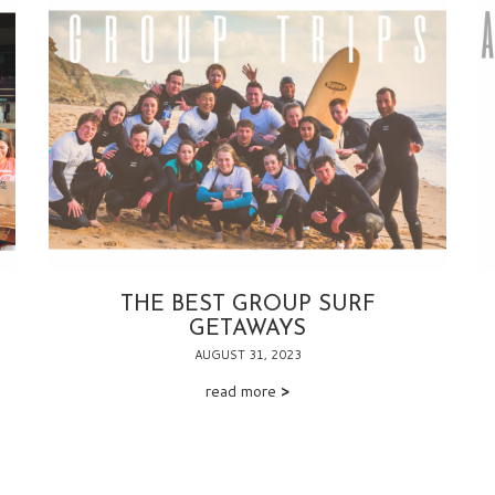
THE BEST GROUP SURF
GETAWAYS
AUGUST 31, 2023
read more
>