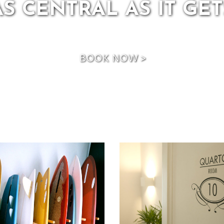
BOOK NOW