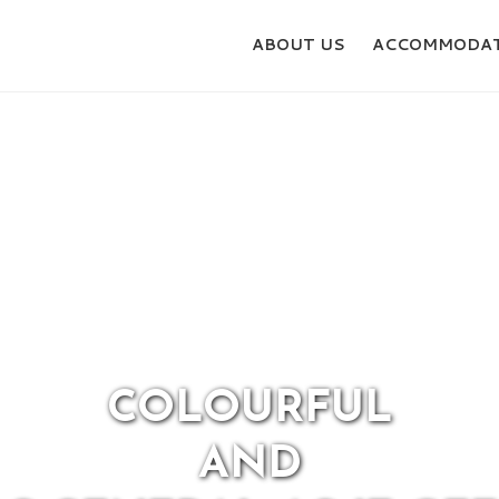
ABOUT US
ACCOMMODAT
 YOU READY FOR ACT