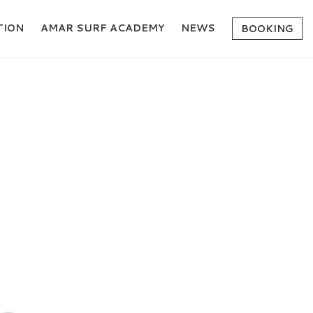
ION
AMAR SURF ACADEMY
NEWS
BOOKING
ION?