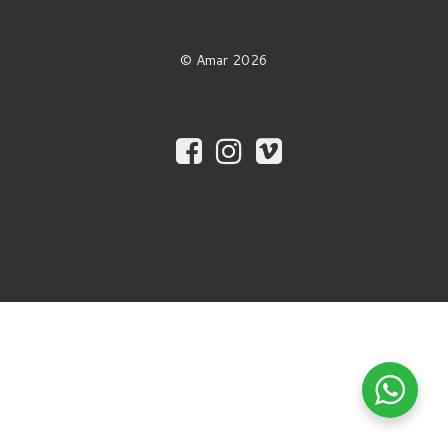
© Amar 2026