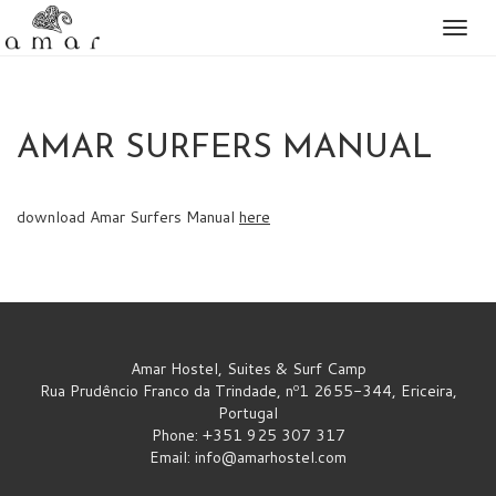
Togg
naviga
AMAR SURFERS MANUAL
download Amar Surfers Manual
here
Amar Hostel, Suites & Surf Camp
Rua Prudêncio Franco da Trindade, nº1 2655-344, Ericeira,
Portugal
Phone: +351 925 307 317
Email:
info@amarhostel.com